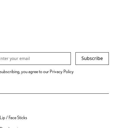
Subscribe
subscribing, you agree to our Privacy Policy
Packaging
Lip / Face Sticks