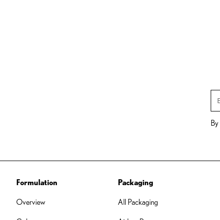
By 
Formulation
Packaging
Overview
All Packaging