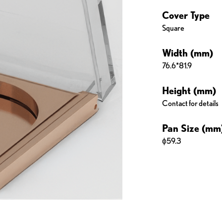
Cover Type
Square
Width (mm)
76.6*81.9
Height (mm)
Contact for details
Pan Size (mm
ɸ59.3