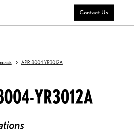
Contact Us
pacts
APR-8004-YR3012A
8004-YR3012A
ations