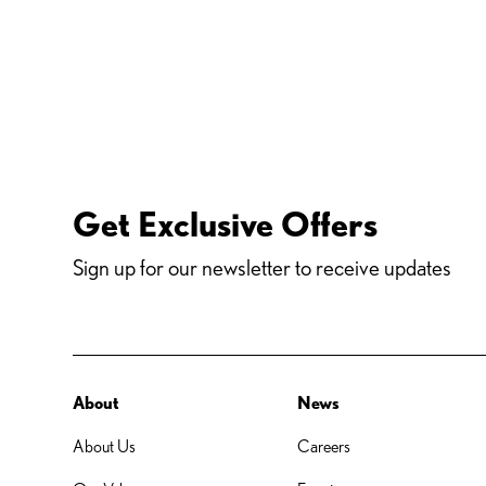
Get Exclusive Offers
Sign up for our newsletter to receive updates
About
News
About Us
Careers