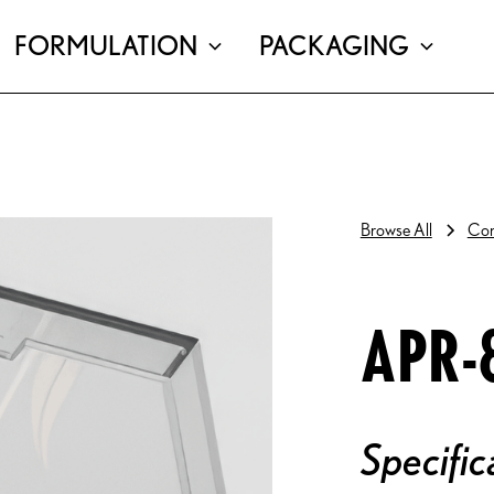
FORMULATION
PACKAGING
Browse All
Com
APR-
Specific