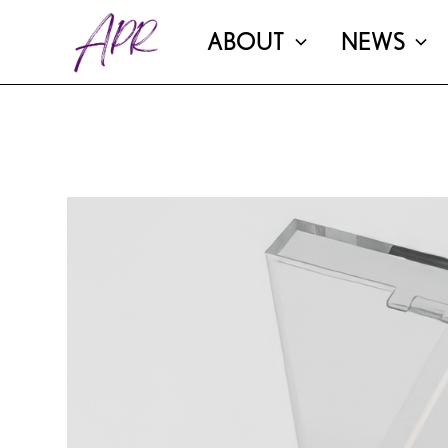
ABOUT
NEWS