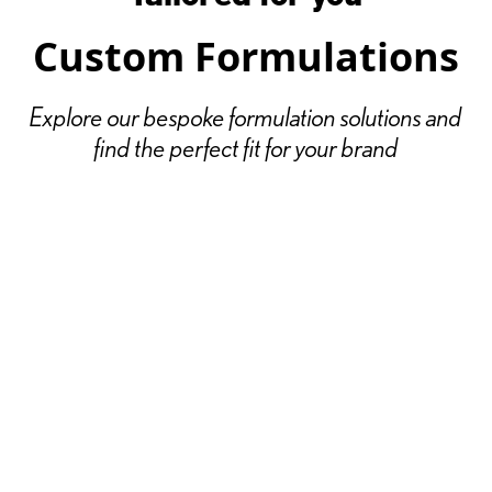
Custom Formulations
Explore our bespoke formulation solutions and
find the perfect fit for your brand
// Colour
Vibrant, long-lasting color cosmetics that
make your brand stand out
Explore