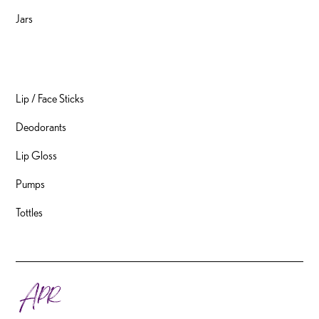
Jars
Packaging
Lip / Face Sticks
Deodorants
Lip Gloss
Pumps
Tottles