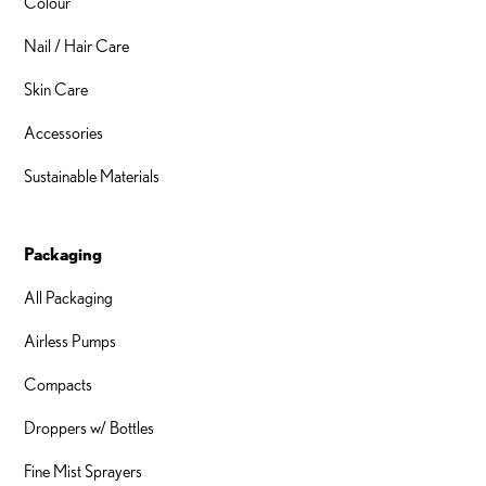
Colour
Nail / Hair Care
Skin Care
Accessories
Sustainable Materials
Packaging
All Packaging
Airless Pumps
Compacts
Droppers w/ Bottles
Fine Mist Sprayers