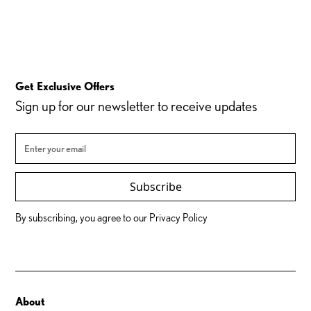
Get Exclusive Offers
Sign up for our newsletter to receive updates
Subscribe
By subscribing, you agree to our Privacy Policy
About