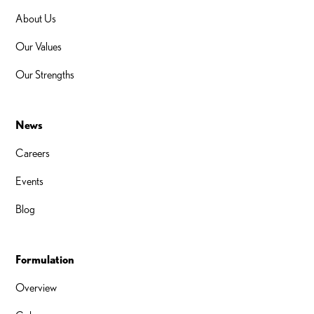
About Us
Our Values
Our Strengths
News
Careers
Events
Blog
Formulation
Overview